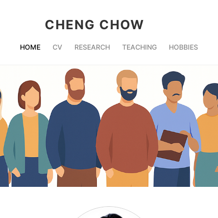
CHENG CHOW
HOME
CV
RESEARCH
TEACHING
HOBBIES