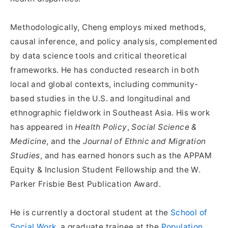
Methodologically, Cheng employs mixed methods,
causal inference, and policy analysis, complemented
by data science tools and critical theoretical
frameworks. He has conducted research in both
local and global contexts, including community-
based studies in the U.S. and longitudinal and
ethnographic fieldwork in Southeast Asia. His work
has appeared in
Health Policy
,
Social Science &
Medicine
, and the
Journal of Ethnic and Migration
Studies
, and has earned honors such as the APPAM
Equity & Inclusion Student Fellowship and the W.
Parker Frisbie Best Publication Award.
He is currently a doctoral student at the
School of
Social Work
, a graduate trainee at the
Population