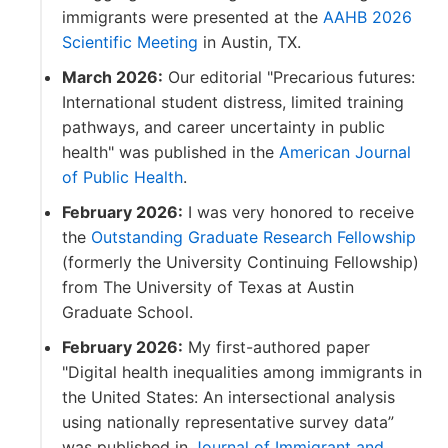
immigrants were presented at the
AAHB 2026
Scientific Meeting
in Austin, TX.
March 2026:
Our editorial "Precarious futures:
International student distress, limited training
pathways, and career uncertainty in public
health" was published in the
American Journal
of Public Health
.
February 2026:
I was very honored to receive
the
Outstanding Graduate Research Fellowship
(formerly the University Continuing Fellowship)
from The University of Texas at Austin
Graduate School.
February 2026:
My first-authored paper
"Digital health inequalities among immigrants in
the United States: An intersectional analysis
using nationally representative survey data”
was published in
Journal of Immigrant and