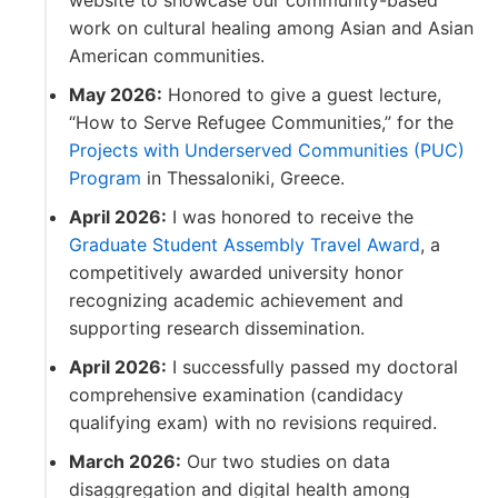
website to showcase our community-based
work on cultural healing among Asian and Asian
American communities.
May 2026:
Honored to give a guest lecture,
“How to Serve Refugee Communities,” for the
Projects with Underserved Communities (PUC)
Program
in Thessaloniki, Greece.
April 2026:
I was honored to receive the
Graduate Student Assembly Travel Award
, a
competitively awarded university honor
recognizing academic achievement and
supporting research dissemination.
April 2026:
I successfully passed my doctoral
comprehensive examination (candidacy
qualifying exam) with no revisions required.
March 2026:
Our two studies on data
disaggregation and digital health among