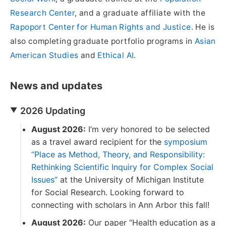
Research Center
, and a graduate affiliate with the
Rapoport Center for Human Rights and Justice
. He is
also completing graduate portfolio programs in
Asian
American Studies
and
Ethical AI
.
News and updates
2026 Updating
August 2026:
I’m very honored to be selected
as a travel award recipient for the
symposium
“Place as Method, Theory, and Responsibility:
Rethinking Scientific Inquiry for Complex Social
Issues”
at the University of Michigan Institute
for Social Research. Looking forward to
connecting with scholars in Ann Arbor this fall!
August 2026:
Our paper “Health education as a