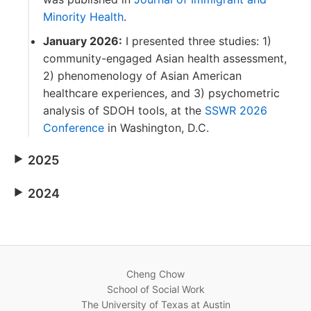
Minority Health
.
January 2026:
I presented three studies: 1)
community-engaged Asian health assessment,
2) phenomenology of Asian American
healthcare experiences, and 3) psychometric
analysis of SDOH tools, at the
SSWR 2026
Conference
in Washington, D.C.
2025
2024
Cheng Chow
School of Social Work
The University of Texas at Austin