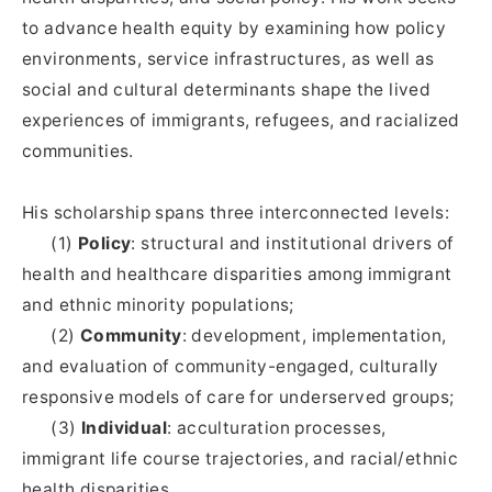
to advance health equity by examining how policy
environments, service infrastructures, as well as
social and cultural determinants shape the lived
experiences of immigrants, refugees, and racialized
communities.
His scholarship spans three interconnected levels:
(1)
Policy
: structural and institutional drivers of
health and healthcare disparities among immigrant
and ethnic minority populations;
(2)
Community
: development, implementation,
and evaluation of community-engaged, culturally
responsive models of care for underserved groups;
(3)
Individual
: acculturation processes,
immigrant life course trajectories, and racial/ethnic
health disparities.