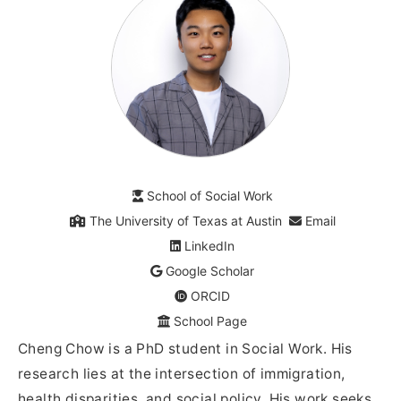
School of Social Work
The University of Texas at Austin
Email
LinkedIn
Google Scholar
ORCID
School Page
Cheng Chow is a PhD student in Social Work. His
research lies at the intersection of immigration,
health disparities, and social policy. His work seeks