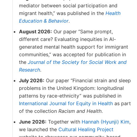
mediator between social participation and
migrant health,” was published in the
Health
Education & Behavior
.
August 2026:
Our paper “Same prompt,
different care? Evaluating inequities in AI-
generated mental health support for immigrant
communities,” was accepted for publication in
the
Journal of the Society for Social Work and
Research
.
July 2026:
Our paper “Financial strain and sleep
problems in the United Kingdom: longitudinal
patterns by race-ethnicity” was published in
International Journal for Equity in Health
as part
of the collection
Racism and Health
.
June 2026:
Together with
Hannah (Hyunji) Kim
,
we launched the
Cultural Healing Project