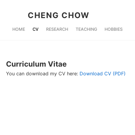
CHENG CHOW
HOME
CV
RESEARCH
TEACHING
HOBBIES
Curriculum Vitae
You can download my CV here:
Download CV (PDF)