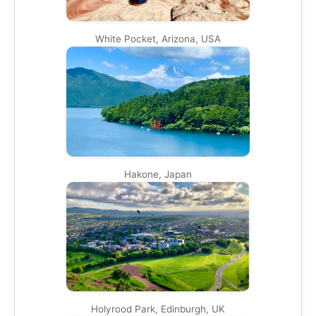
White Pocket, Arizona, USA
Hakone, Japan
Holyrood Park, Edinburgh, UK