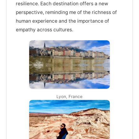
resilience. Each destination offers a new
perspective, reminding me of the richness of
human experience and the importance of
empathy across cultures.
Lyon, France