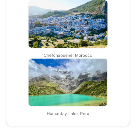
Chefchaouene, Morocco
Humantay Lake, Peru