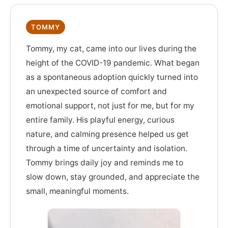
TOMMY
Tommy, my cat, came into our lives during the
height of the COVID-19 pandemic. What began
as a spontaneous adoption quickly turned into
an unexpected source of comfort and
emotional support, not just for me, but for my
entire family. His playful energy, curious
nature, and calming presence helped us get
through a time of uncertainty and isolation.
Tommy brings daily joy and reminds me to
slow down, stay grounded, and appreciate the
small, meaningful moments.