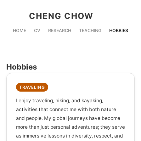
CHENG CHOW
HOME
CV
RESEARCH
TEACHING
HOBBIES
Hobbies
TRAVELING
I enjoy traveling, hiking, and kayaking,
activities that connect me with both nature
and people. My global journeys have become
more than just personal adventures; they serve
as immersive lessons in diversity, respect, and